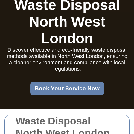
Waste Disposal
North West
London
Discover effective and eco-friendly waste disposal
methods available in North West London, ensuring
a cleaner environment and compliance with local
regulations.
Book Your Service Now
Waste Disposal
North West London