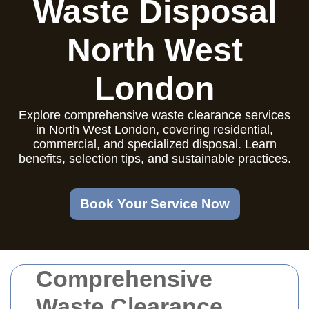
Waste Disposal
North West
London
Explore comprehensive waste clearance services
in North West London, covering residential,
commercial, and specialized disposal. Learn
benefits, selection tips, and sustainable practices.
Book Your Service Now
Comprehensive
Waste Clearance